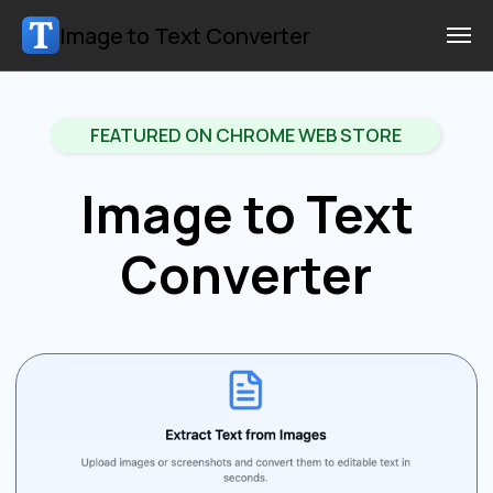
Image to Text Converter
FEATURED ON CHROME WEB STORE
Image to Text
Converter