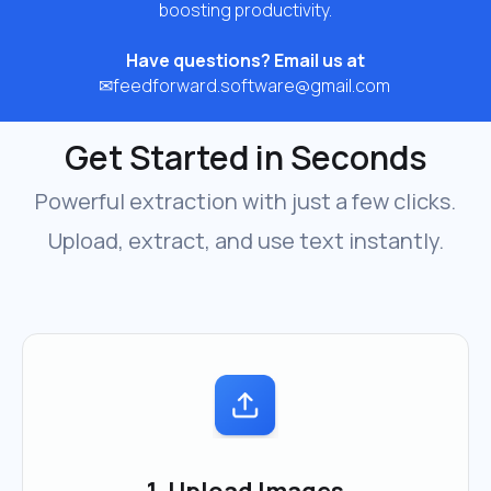
boosting productivity.
Have questions? Email us at
✉
feedforward.software@gmail.com
Get Started in Seconds
Powerful extraction with just a few clicks.
Upload, extract, and use text instantly.