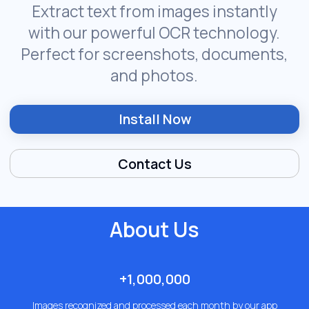
About Us
+1,000,000
Images recognized and processed each month by our app