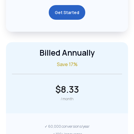
Get Started
Billed Annually
Save 17%
$8.33
/ month
✓ 60,000 conversions/year