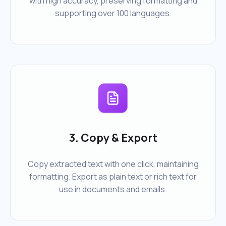
with high accuracy, preserving formatting and
supporting over 100 languages.
3. Copy & Export
Copy extracted text with one click, maintaining
formatting. Export as plain text or rich text for
use in documents and emails.