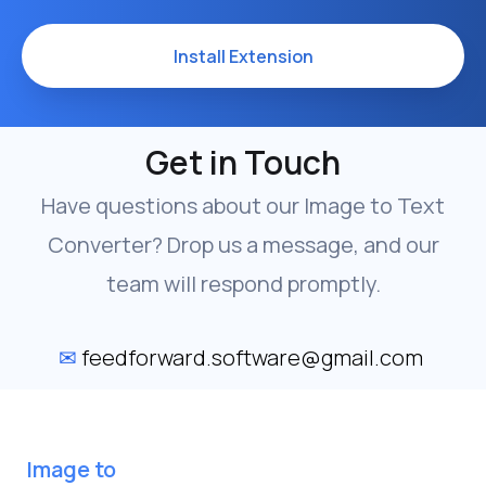
Install Extension
Get in Touch
Have questions about our Image to Text
Converter? Drop us a message, and our
team will respond promptly.
✉
feedforward.software@gmail.com
Image to