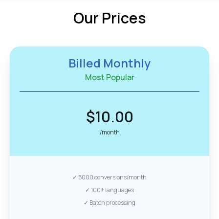
Our Prices
Billed Monthly
Most Popular
$10.00
/month
✓ 5000 conversions/month
✓ 100+ languages
✓ Batch processing