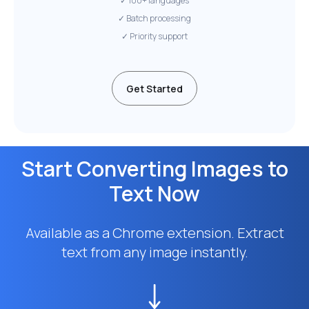
✓ 100+ languages
✓ Batch processing
✓ Priority support
Get Started
Start Converting Images to
Text Now
Available as a Chrome extension. Extract
text from any image instantly.