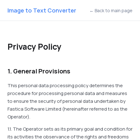
Image to Text Converter
← Back to main page
Privacy Policy
1. General Provisions
This personal data processing policy determines the
procedure for processing personal data and measures
to ensure the security of personal data undertaken by
Fastica Software Limited (hereinafter referred to as the
Operator).
1.1. The Operator sets as its primary goal and condition for
its activities the observance of the rights and freedoms