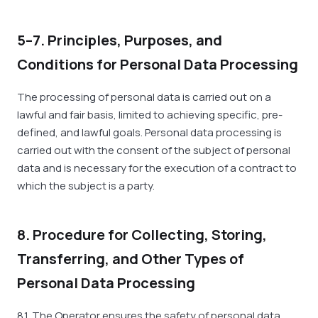
5–7. Principles, Purposes, and
Conditions for Personal Data Processing
The processing of personal data is carried out on a
lawful and fair basis, limited to achieving specific, pre-
defined, and lawful goals. Personal data processing is
carried out with the consent of the subject of personal
data and is necessary for the execution of a contract to
which the subject is a party.
8. Procedure for Collecting, Storing,
Transferring, and Other Types of
Personal Data Processing
8.1. The Operator ensures the safety of personal data