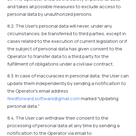
and takes all possible measures to exclude access to
personal data by unauthorized persons.
8.2. The User's personal data will never, under any
circumstances, be transferred to third parties, except in
cases related to the execution of current legislation or if
the subject of personal data has given consent to the
Operator to transfer data to a third party for the
fulfillment of obligations under a civil law contract.
8.3. In case of inaccuracies in personal data, the User can
update them independently by sending a notification to
the Operator's email address
feedforward.software@gmail.com
marked "Updating
personal data."
8.4. The User can withdraw their consent to the
processing of personal data at any time by sending a
notification to the Operator via email to