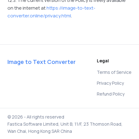
12.3. The current version of the Policy is freely available
on the internet at
https://image-to-text-
converter.online/privacy.html
.
Legal
Image to Text Converter
Terms of Service
Privacy Policy
Refund Policy
© 2026 - All rights reserved
Fastica Software Limited, Unit B, 11/F, 23 Thomson Road,
Wan Chai, Hong Kong SAR China