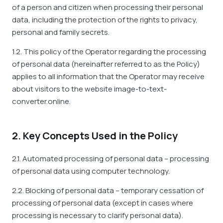
of a person and citizen when processing their personal
data, including the protection of the rights to privacy,
personal and family secrets.
1.2. This policy of the Operator regarding the processing
of personal data (hereinafter referred to as the Policy)
applies to all information that the Operator may receive
about visitors to the website image-to-text-
converter.online.
2. Key Concepts Used in the Policy
2.1. Automated processing of personal data – processing
of personal data using computer technology.
2.2. Blocking of personal data – temporary cessation of
processing of personal data (except in cases where
processing is necessary to clarify personal data).