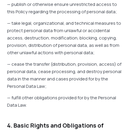
— publish or otherwise ensure unrestricted access to
this Policy regarding the processing of personal data;
— take legal, organizational, and technical measures to
protect personal data from unlawful or accidental
access, destruction, modification, blocking, copying,
provision, distribution of personal data, as well as from
other unlawful actions with personal data;
— cease the transfer (distribution, provision, access) of
personal data, cease processing, and destroy personal
data in the manner and cases provided for by the
Personal Data Law;
— fulfill other obligations provided for by the Personal
Data Law.
4. Basic Rights and Obligations of