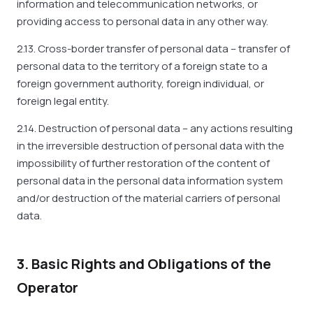
information and telecommunication networks, or
providing access to personal data in any other way.
2.13. Cross-border transfer of personal data – transfer of
personal data to the territory of a foreign state to a
foreign government authority, foreign individual, or
foreign legal entity.
2.14. Destruction of personal data – any actions resulting
in the irreversible destruction of personal data with the
impossibility of further restoration of the content of
personal data in the personal data information system
and/or destruction of the material carriers of personal
data.
3. Basic Rights and Obligations of the
Operator