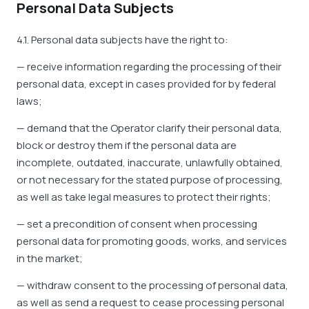
Personal Data Subjects
4.1. Personal data subjects have the right to:
— receive information regarding the processing of their
personal data, except in cases provided for by federal
laws;
— demand that the Operator clarify their personal data,
block or destroy them if the personal data are
incomplete, outdated, inaccurate, unlawfully obtained,
or not necessary for the stated purpose of processing,
as well as take legal measures to protect their rights;
— set a precondition of consent when processing
personal data for promoting goods, works, and services
in the market;
— withdraw consent to the processing of personal data,
as well as send a request to cease processing personal