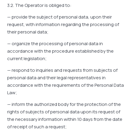
3.2. The Operator is obliged to:
— provide the subject of personal data, upon their
request, with information regarding the processing of
their personal data;
— organize the processing of personal data in
accordance with the procedure established by the
current legislation;
— respond to inquiries and requests from subjects of
personal data and their legal representatives in
accordance with the requirements of the Personal Data
Law;
— inform the authorized body for the protection of the
rights of subjects of personal data upon its request of
the necessary information within 10 days from the date
of receipt of such a request;