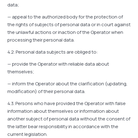
data;
— appeal to the authorized body for the protection of
the rights of subjects of personal data or in court against
the unlawful actions or inaction of the Operator when
processing their personal data.
4.2. Personal data subjects are obliged to:
— provide the Operator with reliable data about
themselves;
— inform the Operator about the clarification (updating,
modification) of their personal data.
4.3. Persons who have provided the Operator with false
information about themselves or information about
another subject of personal data without the consent of
the latter bear responsibility in accordance with the
current legislation.