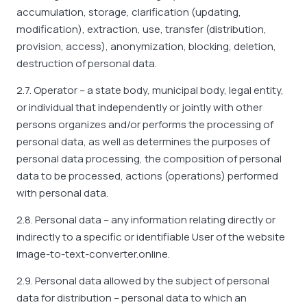
accumulation, storage, clarification (updating,
modification), extraction, use, transfer (distribution,
provision, access), anonymization, blocking, deletion,
destruction of personal data.
2.7. Operator – a state body, municipal body, legal entity,
or individual that independently or jointly with other
persons organizes and/or performs the processing of
personal data, as well as determines the purposes of
personal data processing, the composition of personal
data to be processed, actions (operations) performed
with personal data.
2.8. Personal data – any information relating directly or
indirectly to a specific or identifiable User of the website
image-to-text-converter.online.
2.9. Personal data allowed by the subject of personal
data for distribution – personal data to which an