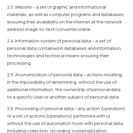
2.3. Website – a set of graphic and informational
materials, as well as computer programs and databases,
ensuring their availability on the internet at the network
address image-to-text-converter.online.
2.4. Information system of personal data – a set of
personal data contained in databases and information
technologies and technical means ensuring their
processing.
2.5. Anonymization of personal data – actions resulting
in the impossibility of determining, without the use of
additional information, the ownership of personal data
to a specific User or another subject of personal data.
2.6. Processing of personal data – any action (operation)
or a set of actions (operations) performed with or
without the use of automation tools with personal data,
including collection, recording, systematization,