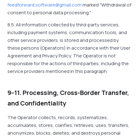
feedforward.software@gmail.com
marked "Withdrawal of
consent to personal data processing."
8.5. All information collected by third-party services,
including payment systems, communication tools, and
other service providers, is stored and processed by
these persons (Operators) in accordance with their User
Agreement and Privacy Policy. The Operator is not
responsible for the actions of third parties, including the
service providers mentioned in this paragraph.
9–11. Processing, Cross-Border Transfer,
and Confidentiality
The Operator collects, records, systematizes,
accumulates, stores, clarifies, retrieves, uses, transfers,
anonymizes, blocks, deletes, and destroys personal