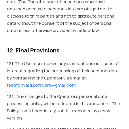
data. The Operator and other persons who have
obtained access to personal data are obliged not to
disclose to third parties and not to distribute personal
data without the consent of the subject of personal
data unless otherwise provided by federal law.
12. Final Provisions
12.1. The User can receive any clarifications on issues of
interest regarding the processing of their personal data
by contacting the Operator via email at
feedforward.software@gmail.com
.
12.2. Any changes to the Operator's personal data
processing policy will be reflected in this document. The
Policy is valid indefinitely until it is replaced by a new
version.