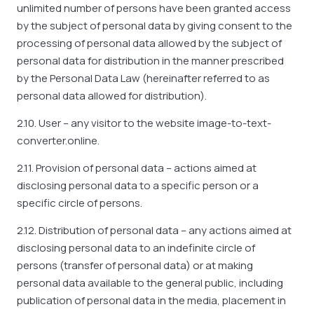
unlimited number of persons have been granted access
by the subject of personal data by giving consent to the
processing of personal data allowed by the subject of
personal data for distribution in the manner prescribed
by the Personal Data Law (hereinafter referred to as
personal data allowed for distribution).
2.10. User – any visitor to the website image-to-text-
converter.online.
2.11. Provision of personal data – actions aimed at
disclosing personal data to a specific person or a
specific circle of persons.
2.12. Distribution of personal data – any actions aimed at
disclosing personal data to an indefinite circle of
persons (transfer of personal data) or at making
personal data available to the general public, including
publication of personal data in the media, placement in