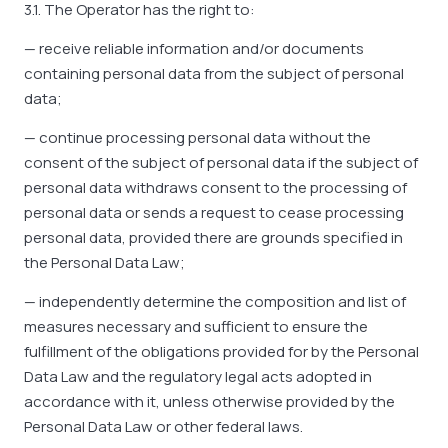
3.1. The Operator has the right to:
— receive reliable information and/or documents
containing personal data from the subject of personal
data;
— continue processing personal data without the
consent of the subject of personal data if the subject of
personal data withdraws consent to the processing of
personal data or sends a request to cease processing
personal data, provided there are grounds specified in
the Personal Data Law;
— independently determine the composition and list of
measures necessary and sufficient to ensure the
fulfillment of the obligations provided for by the Personal
Data Law and the regulatory legal acts adopted in
accordance with it, unless otherwise provided by the
Personal Data Law or other federal laws.